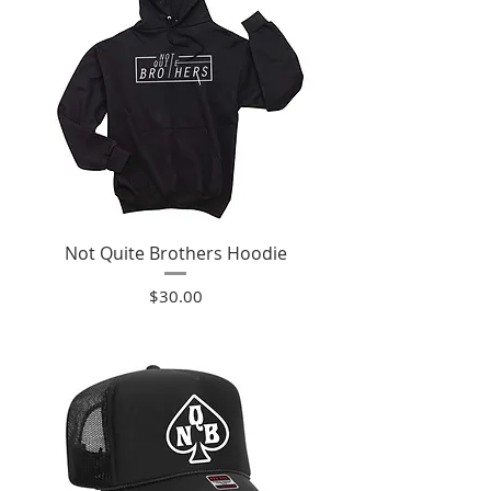
Not Quite Brothers Hoodie
Price
$30.00