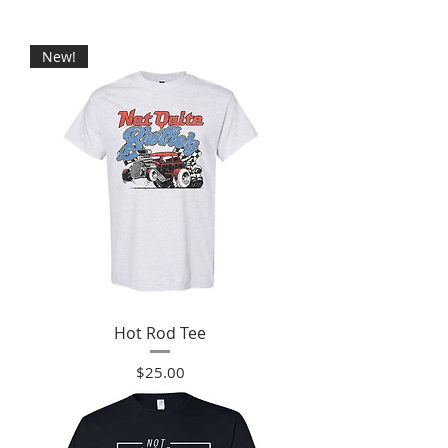
New!
Hot Rod Tee
Price
$25.00