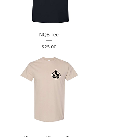
NQB Tee
Price
$25.00