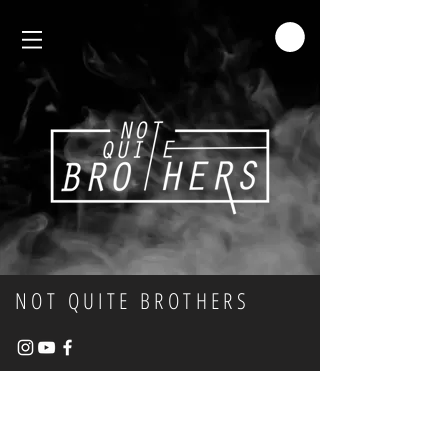
NOT QUITE BROTHERS
MERCHANDISE