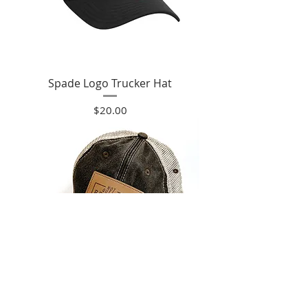
Spade Logo Trucker Hat
Price
$20.00