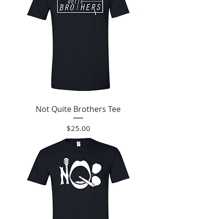
Not Quite Brothers Tee
Price
$25.00