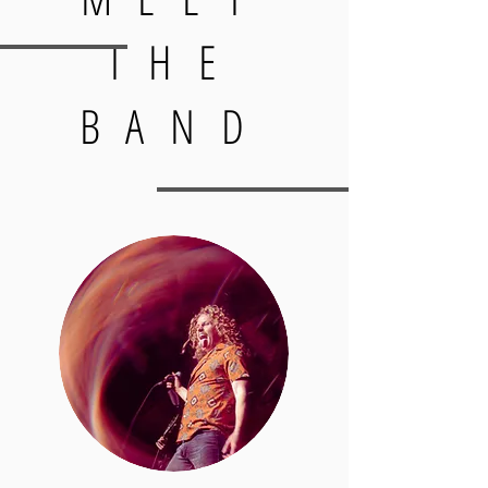
THE
BAND