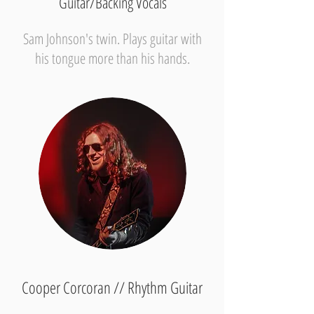
Guitar/Backing Vocals
Sam Johnson's twin. Plays guitar with
his tongue more than his hands.
Cooper Corcoran // Rhythm Guitar