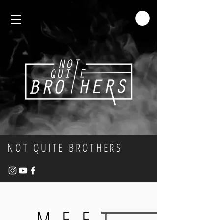
NOT QUITE BROTHERS
MEET