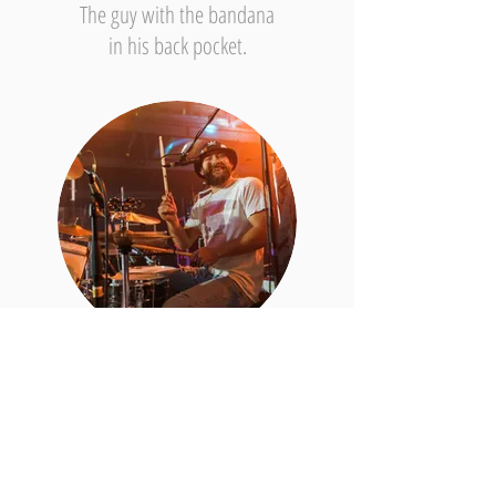
The guy with the bandana
in his back pocket.
Ben Schmelzer // Drums/Backing Vocals
Bearded since the 8th grade.