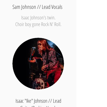
Sam Johnson // Lead Vocals
Isaac Johnson's twin.
Choir boy gone Rock N' Roll.
Isaac "Ike" Johnson // Lead