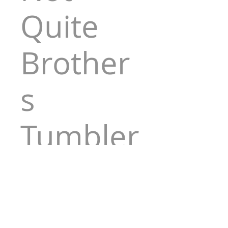
Quite
Brother
s
Tumbler
Price
$30.00
Quantity
*