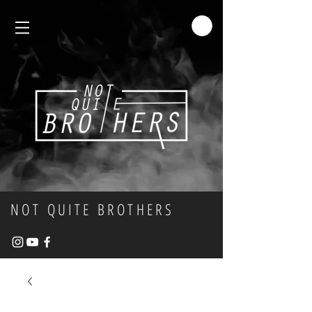
NOT QUITE BROTHERS