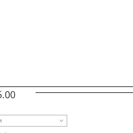
Price
5.00
t