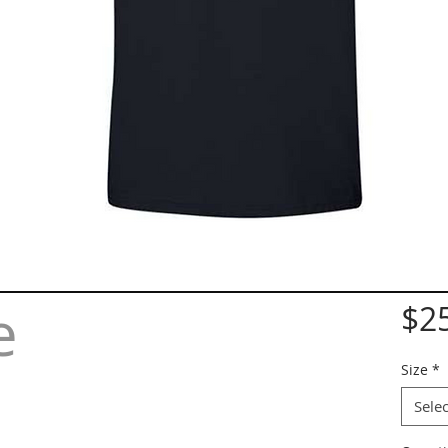
e
$2
Size
*
Selec