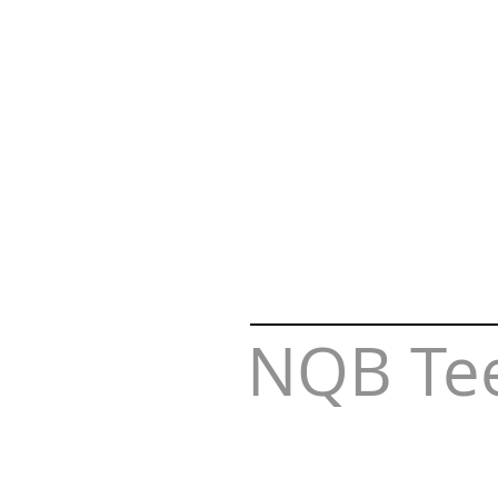
NQB Te