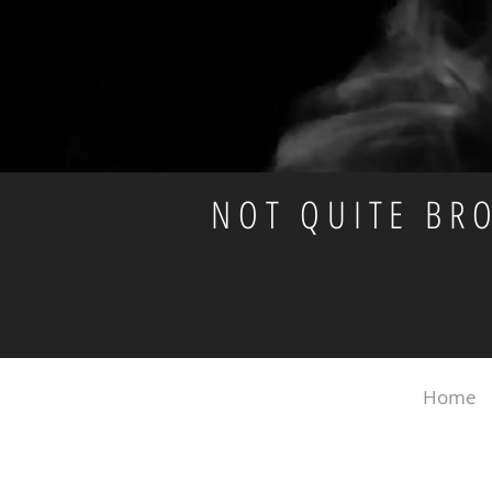
NOT QUITE BR
Home