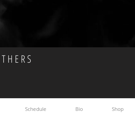
OTHERS
Schedule
Bio
Shop