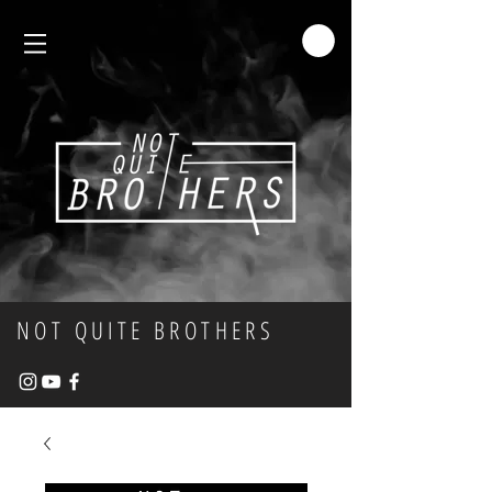
NOT QUITE BROTHERS