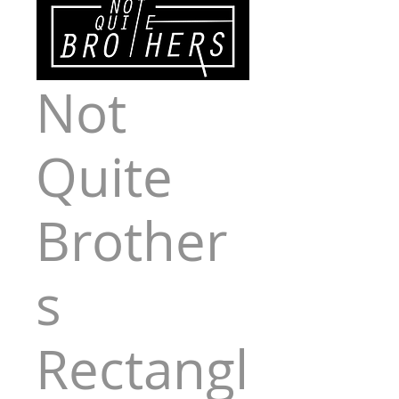
Not
Quite
Brother
s
Rectangl