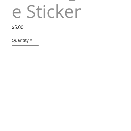
e Sticker
Price
$5.00
Quantity
*
ADD TO CART
Dimensions: 8.5" x 3.5"